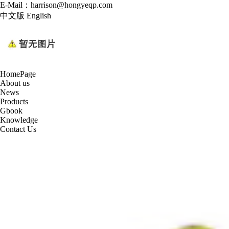
E-Mail：harrison@hongyeqp.com
中文版
English
HomePage
About us
News
Products
Gbook
Knowledge
Contact Us