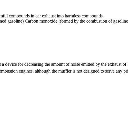
 harmful compounds in car exhaust into harmless compounds.
ed gasoline) Carbon monoxide (formed by the combustion of gasoline) 
 a device for decreasing the amount of noise emitted by the exhaust of
combustion engines, although the muffler is not designed to serve any p