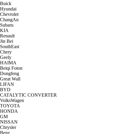
Buick
Hyundai
Chevrolet
ChangAn
Subaru
KIA
Renault
Jin Bei
SouthEast
Chery
Geely
HAIMA
Beiqi Foton
Dongfeng
Great Wall
LIFAN
BYD
CATALYTIC CONVERTER
VolksWagen
TOYOTA
HONDA
GM
NISSAN
Chrysler
Benz