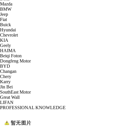
Mazda
BMW
Jeep
Fiat
Buick
Hyundai
Chevrolet
KIA
Geely
HAIMA
Beiqi Foton
Dongfeng Motor
BYD
Changan
Chery
Karry
Jin Bei
SouthEast Motor
Great Wall
LIFAN
PROFESSIONAL KNOWLEDGE