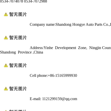
0534-7074078 0534-7072988
Company name:Shandong Hongye Auto Parts Co.,
Address:Yinhe Development Zone, Ningjin Coun
Shandong Province ,China
Cell phone:+86-15165999930
E-mail: 1121299159@qq.com