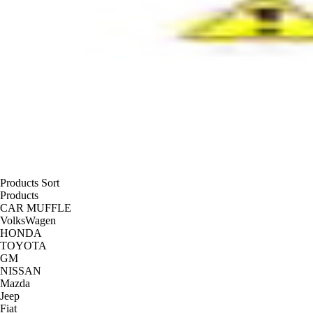
Products Sort
Products
CAR MUFFLE
VolksWagen
HONDA
TOYOTA
GM
NISSAN
Mazda
Jeep
Fiat