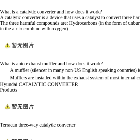
What is a catalytic converter and how does it work?
A catalytic converter is a device that uses a catalyst to convert three
The three harmful compounds are: Hydrocarbons (in the form of unburn
in the air to combine with oxygen)
What is auto exhaust muffler and how does it work?
A muffler (silencer in many non-US English speaking countries) is
Mufflers are installed within the exhaust system of most internal 
Hyundai-CATALYTIC CONVERTER
Products
Terracan three-way catalytic converter