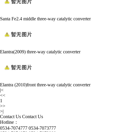
Santa Fe2.4 middle three-way catalytic converter
Elantra(2009) three-way catalytic converter
Elantra (2010)front three-way catalytic converter
|<
<<
1
>>
>|
Contact Us
Contact Us
Hotline：
0534-7074777 0534-7073777