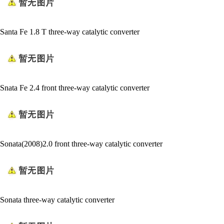
Santa Fe 1.8 T three-way catalytic converter
Snata Fe 2.4 front three-way catalytic converter
Sonata(2008)2.0 front three-way catalytic converter
Sonata three-way catalytic converter