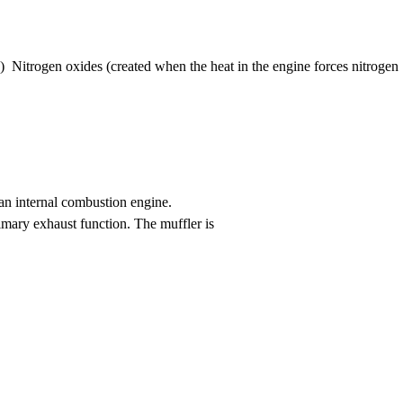
Nitrogen oxides (created when the heat in the engine forces nitrogen
 an internal combustion engine.
rimary exhaust function. The muffler is